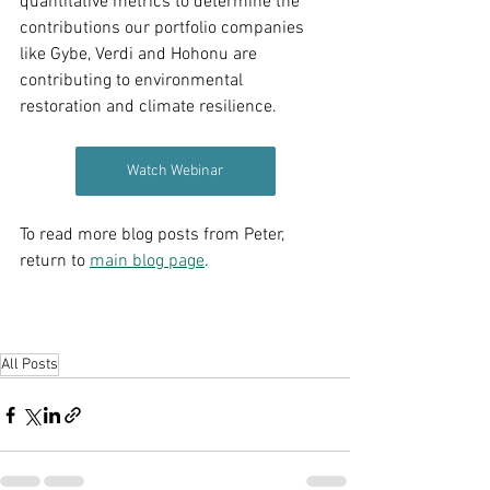
quantitative metrics to determine the 
contributions our portfolio companies 
like Gybe, Verdi and Hohonu are 
contributing to environmental 
restoration and climate resilience. 
Watch Webinar
To read more blog posts from Peter, 
return to 
main blog page
.
All Posts