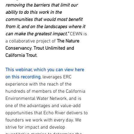
removing the barriers that limit our 
ability to do this work in the 
communities that would most benefit 
from it, and on the landscapes where it 
can make the greatest impact.”
 CEWN is 
a collaborative project of 
The Nature 
Conservancy
, 
Trout Unlimited and 
California Trout
.
This webinar, which you can view here 
on this recording
, leverages ERC 
experience with the reach of the 
hundreds of members of the California 
Environmental Water Network, and is 
one of the advantages and value-add 
opportunities that Echo River delivers to 
founders we work with every day. We 
strive for impact and develop 