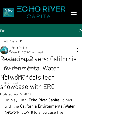
Post
All Posts
Peter Yollens
All Posts
May 31, 2022
2 min read
Restoring Rivers: California
Indigenous Wisdom
Environmental Water
Water Tech Solutions
Monthly Newsletter
Network hosts tech
Blog Post
showcase with ERC
Updated:
Apr 5, 2023
On May 10th, 
Echo River Capital
 joined 
with the 
California Environmental Water 
Network
 (CEWN) to showcase five 