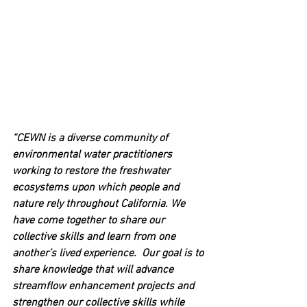
“CEWN is a diverse community of 
environmental water practitioners 
working to restore the freshwater 
ecosystems upon which people and 
nature rely throughout California. We 
have come together to share our 
collective skills and learn from one 
another’s lived experience.  Our goal is to 
share knowledge that will advance 
streamflow enhancement projects and 
strengthen our collective skills while 