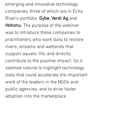
emerging and innovative technology 
companies, three of which are in Echo 
River’s portfolio: 
Gybe, Verdi Ag
 and 
Hohonu
. The purpose of the webinar 
was to introduce these companies to 
practitioners who work daily to restore 
rivers, streams and wetlands that 
support aquatic life, and directly 
contribute to the positive impact. So it 
seemed natural to highlight technology 
tools that could accelerate the important 
work of the leaders in the NGOs and 
public agencies, and to drive faster 
adoption into the marketplace. 