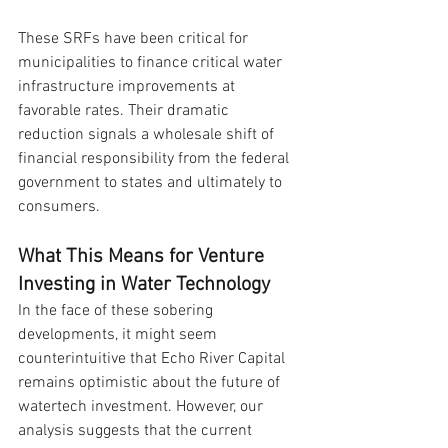
These SRFs have been critical for 
municipalities to finance critical water 
infrastructure improvements at 
favorable rates. Their dramatic 
reduction signals a wholesale shift of 
financial responsibility from the federal 
government to states and ultimately to 
consumers.
What This Means for Venture 
Investing in Water Technology
In the face of these sobering 
developments, it might seem 
counterintuitive that Echo River Capital 
remains optimistic about the future of 
watertech investment. However, our 
analysis suggests that the current 