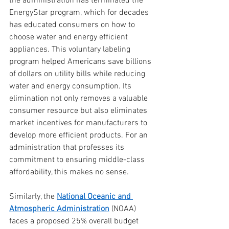
the administration has terminated the 
EnergyStar program, which for decades 
has educated consumers on how to 
choose water and energy efficient 
appliances. This voluntary labeling 
program helped Americans save billions 
of dollars on utility bills while reducing 
water and energy consumption. Its 
elimination not only removes a valuable 
consumer resource but also eliminates 
market incentives for manufacturers to 
develop more efficient products. For an 
administration that professes its 
commitment to ensuring middle-class 
affordability, this makes no sense.
Similarly, the 
National Oceanic and 
Atmospheric Administration
 (NOAA) 
faces a proposed 25% overall budget 