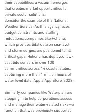
their capabilities, a vacuum emerges 
that creates market opportunities for 
private sector solutions.
Consider the example of the National 
Weather Service. As this agency faces 
budget constraints and staffing 
reductions, companies like 
Hohonu
, 
which provides tidal data on sea-level 
and storm surges, are positioned to fill 
critical gaps. Hohonu has deployed low-
cost tide sensors in over 100 
communities across 14 coastal states, 
capturing more than 1 million hours of 
water level data (Apple App Store, 2023).
Similarly, companies like 
Waterplan
 are 
stepping in to help corporations assess 
and manage their water-related risks—a 
function that was previously supported 