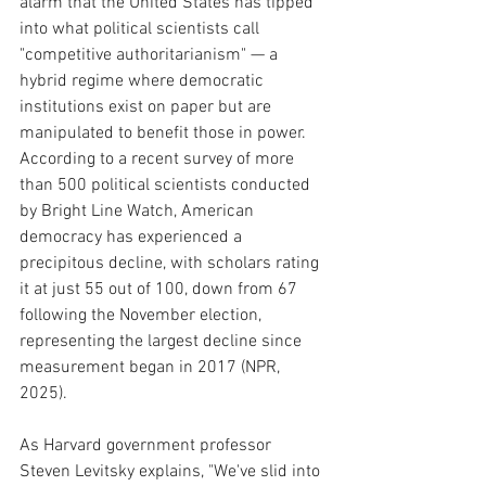
alarm that the United States has tipped 
into what political scientists call 
"competitive authoritarianism" — a 
hybrid regime where democratic 
institutions exist on paper but are 
manipulated to benefit those in power. 
According to a recent survey of more 
than 500 political scientists conducted 
by Bright Line Watch, American 
democracy has experienced a 
precipitous decline, with scholars rating 
it at just 55 out of 100, down from 67 
following the November election, 
representing the largest decline since 
measurement began in 2017 (NPR, 
2025).
As Harvard government professor 
Steven Levitsky explains, "We've slid into 