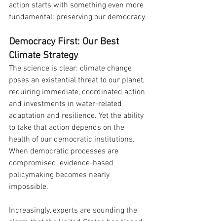
action starts with something even more 
fundamental: preserving our democracy.
Democracy First: Our Best 
Climate Strategy
The science is clear: climate change 
poses an existential threat to our planet, 
requiring immediate, coordinated action 
and investments in water-related 
adaptation and resilience. Yet the ability 
to take that action depends on the 
health of our democratic institutions. 
When democratic processes are 
compromised, evidence-based 
policymaking becomes nearly 
impossible.
Increasingly, experts are sounding the 