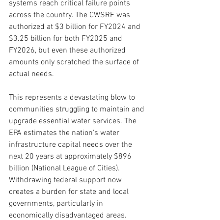
systems reach critical failure points 
across the country. The CWSRF was 
authorized at $3 billion for FY2024 and 
$3.25 billion for both FY2025 and 
FY2026, but even these authorized 
amounts only scratched the surface of 
actual needs.
This represents a devastating blow to 
communities struggling to maintain and 
upgrade essential water services. The 
EPA estimates the nation's water 
infrastructure capital needs over the 
next 20 years at approximately $896 
billion (National League of Cities). 
Withdrawing federal support now 
creates a burden for state and local 
governments, particularly in 
economically disadvantaged areas.