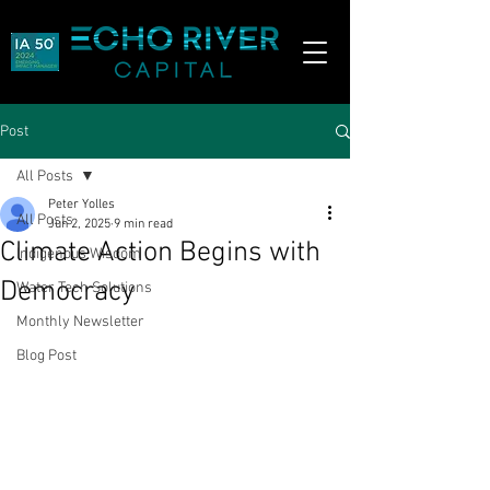
Post
All Posts
Peter Yolles
All Posts
Jun 2, 2025
9 min read
Climate Action Begins with
Indigenous Wisdom
Democracy
Water Tech Solutions
Monthly Newsletter
Blog Post