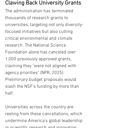
Clawing Back University Grants
The administration has terminated 
thousands of research grants to 
universities, targeting not only diversity-
focused initiatives but also cutting 
critical environmental and climate 
research. The National Science 
Foundation alone has canceled over 
1,000 previously approved grants, 
claiming they "were not aligned with 
agency priorities" (NPR, 2025). 
Preliminary budget proposals would 
slash the NSF's funding by more than 
half.
Universities across the country are 
reeling from these cancellations, which 
undermine America's global leadership 
in scientific research and innovation. 