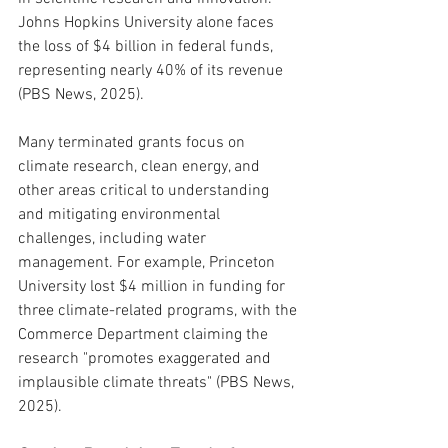
Johns Hopkins University alone faces 
the loss of $4 billion in federal funds, 
representing nearly 40% of its revenue 
(PBS News, 2025).
Many terminated grants focus on 
climate research, clean energy, and 
other areas critical to understanding 
and mitigating environmental 
challenges, including water 
management. For example, Princeton 
University lost $4 million in funding for 
three climate-related programs, with the 
Commerce Department claiming the 
research "promotes exaggerated and 
implausible climate threats" (PBS News, 
2025).