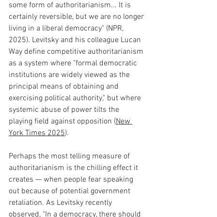
some form of authoritarianism... It is 
certainly reversible, but we are no longer 
living in a liberal democracy" (NPR, 
2025). Levitsky and his colleague Lucan 
Way define competitive authoritarianism 
as a system where "formal democratic 
institutions are widely viewed as the 
principal means of obtaining and 
exercising political authority," but where 
systemic abuse of power tilts the 
playing field against opposition (
New 
York Times 2025
).
Perhaps the most telling measure of 
authoritarianism is the chilling effect it 
creates — when people fear speaking 
out because of potential government 
retaliation. As Levitsky recently 
observed, "In a democracy, there should 