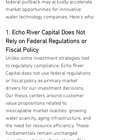
federal pullback may actually accelerate 
market opportunities for innovative 
water technology companies. Here's why:
1. Echo River Capital Does Not 
Rely on Federal Regulations or 
Fiscal Policy
Unlike some investment strategies tied 
to regulatory compliance, Echo River 
Capital does not use federal regulations 
or fiscal policy as primary market 
drivers for our investment decisions. 
Our thesis centers around customer 
value propositions related to 
inescapable market realities: growing 
water scarcity, aging infrastructure, and 
the need for resource efficiency. These 
fundamentals remain unchanged 