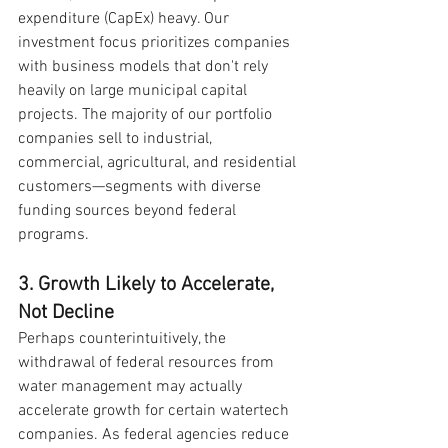
expenditure (CapEx) heavy. Our 
investment focus prioritizes companies 
with business models that don't rely 
heavily on large municipal capital 
projects. The majority of our portfolio 
companies sell to industrial, 
commercial, agricultural, and residential 
customers—segments with diverse 
funding sources beyond federal 
programs.
3. Growth Likely to Accelerate, 
Not Decline
Perhaps counterintuitively, the 
withdrawal of federal resources from 
water management may actually 
accelerate growth for certain watertech 
companies. As federal agencies reduce 