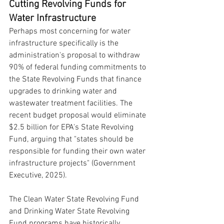
Cutting Revolving Funds for 
Water Infrastructure
Perhaps most concerning for water 
infrastructure specifically is the 
administration's proposal to withdraw 
90% of federal funding commitments to 
the State Revolving Funds that finance 
upgrades to drinking water and 
wastewater treatment facilities. The 
recent budget proposal would eliminate 
$2.5 billion for EPA's State Revolving 
Fund, arguing that "states should be 
responsible for funding their own water 
infrastructure projects" (Government 
Executive, 2025).
The Clean Water State Revolving Fund 
and Drinking Water State Revolving 
Fund programs have historically 