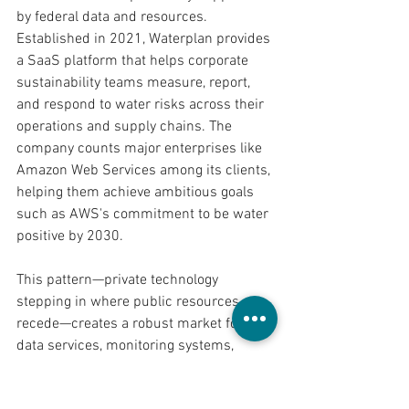
by federal data and resources. 
Established in 2021, Waterplan provides 
a SaaS platform that helps corporate 
sustainability teams measure, report, 
and respond to water risks across their 
operations and supply chains. The 
company counts major enterprises like 
Amazon Web Services among its clients, 
helping them achieve ambitious goals 
such as AWS's commitment to be water 
positive by 2030.
This pattern—private technology 
stepping in where public resources 
recede—creates a robust market for 
data services, monitoring systems, 
predictive analytics, and decentralized 
solutions. As federal agencies collect 