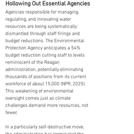
Hollowing Out Essential Agencies
Agencies responsible for managing, 
regulating, and innovating water 
resources are being systematically 
dismantled through staff firings and 
budget reductions. The Environmental 
Protection Agency anticipates a 54% 
budget reduction cutting staff to levels 
reminiscent of the Reagan 
administration, potentially eliminating 
thousands of positions from its current 
workforce of about 15,000 (NPR, 2025). 
This weakening of environmental 
oversight comes just as climate 
challenges demand more resources, not 
fewer.
In a particularly self-destructive move, 