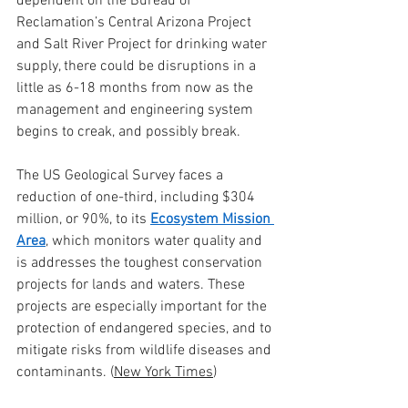
dependent on the Bureau of 
Reclamation’s Central Arizona Project 
and Salt River Project for drinking water 
supply, there could be disruptions in a 
little as 6-18 months from now as the 
management and engineering system 
begins to creak, and possibly break.
The US Geological Survey faces a 
reduction of one-third, including $304 
million, or 90%, to its 
Ecosystem Mission 
Area
, which monitors water quality and 
is addresses the toughest conservation 
projects for lands and waters. These 
projects are especially important for the 
protection of endangered species, and to 
mitigate risks from wildlife diseases and 
contaminants. (
New York Times
)