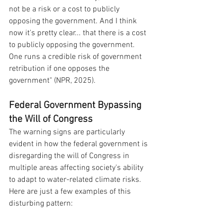
not be a risk or a cost to publicly 
opposing the government. And I think 
now it's pretty clear... that there is a cost 
to publicly opposing the government. 
One runs a credible risk of government 
retribution if one opposes the 
government" (NPR, 2025).
Federal Government Bypassing 
the Will of Congress
The warning signs are particularly 
evident in how the federal government is 
disregarding the will of Congress in 
multiple areas affecting society's ability 
to adapt to water-related climate risks. 
Here are just a few examples of this 
disturbing pattern: