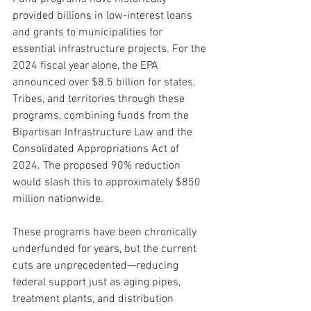
provided billions in low-interest loans 
and grants to municipalities for 
essential infrastructure projects. For the 
2024 fiscal year alone, the EPA 
announced over $8.5 billion for states, 
Tribes, and territories through these 
programs, combining funds from the 
Bipartisan Infrastructure Law and the 
Consolidated Appropriations Act of 
2024. The proposed 90% reduction 
would slash this to approximately $850 
million nationwide. 
These programs have been chronically 
underfunded for years, but the current 
cuts are unprecedented—reducing 
federal support just as aging pipes, 
treatment plants, and distribution 