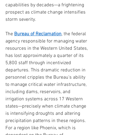
capabilities by decades—a frightening 
prospect as climate change intensifies 
storm severity.
The 
Bureau of Reclamation
, the federal 
agency responsible for managing water 
resources in the Western United States, 
has lost approximately a quarter of its 
5,800 staff through incentivized 
departures. This dramatic reduction in 
personnel cripples the Bureau's ability 
to manage critical water infrastructure, 
including dams, reservoirs, and 
irrigation systems across 17 Western 
states—precisely when climate change 
is intensifying droughts and altering 
precipitation patterns in these regions. 
For a region like Phoenix, which is 