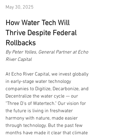
May 30, 2025
How Water Tech Will 
Thrive Despite Federal 
Rollbacks
By Peter Yolles, General Partner at Echo 
River Capital
At Echo River Capital, we invest globally 
in early-stage water technology 
companies to Digitize, Decarbonize, and 
Decentralize the water cycle — our 
"Three D's of Watertech." Our vision for 
the future is living in freshwater 
harmony with nature, made easier 
through technology. But the past few 
months have made it clear that climate 