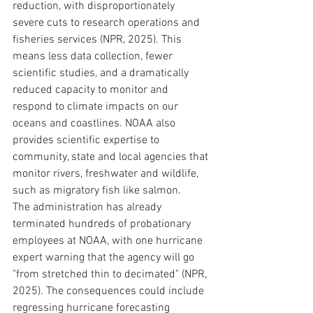
reduction, with disproportionately 
severe cuts to research operations and 
fisheries services (NPR, 2025). This 
means less data collection, fewer 
scientific studies, and a dramatically 
reduced capacity to monitor and 
respond to climate impacts on our 
oceans and coastlines. NOAA also 
provides scientific expertise to 
community, state and local agencies that 
monitor rivers, freshwater and wildlife, 
such as migratory fish like salmon.
The administration has already 
terminated hundreds of probationary 
employees at NOAA, with one hurricane 
expert warning that the agency will go 
"from stretched thin to decimated" (NPR, 
2025). The consequences could include 
regressing hurricane forecasting 