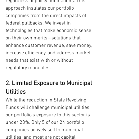
regardless of policy fluctuations. This 
approach insulates our portfolio 
companies from the direct impacts of 
federal pullbacks. We invest in 
technologies that make economic sense 
on their own merits—solutions that 
enhance customer revenue, save money, 
increase efficiency, and address market 
needs that exist with or without 
regulatory mandates.
2. Limited Exposure to Municipal 
Utilities
While the reduction in State Revolving 
Funds will challenge municipal utilities, 
our portfolio's exposure to this sector is 
under 20%. Only 5 of our 24 portfolio 
companies actively sell to municipal 
utilities, and most are not capital 