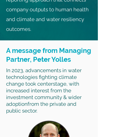
company outputs to human health
and climate and water resiliency
outcomes.
A message from Managing
Partner, Peter Yolles
In 2023, advancements in water
technologies fighting climate
change took centerstage, with
increased interest from the
investment community & wider
adoptionfrom the private and
public sector.