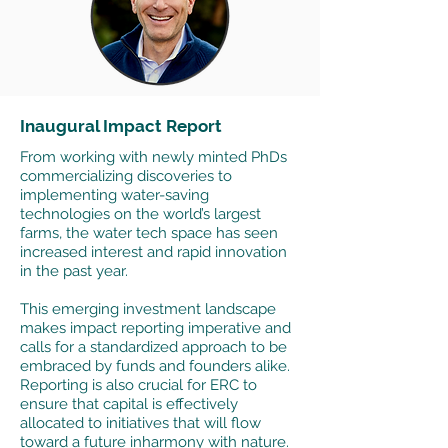
Inaugural Impact Report
From working with newly minted PhDs
commercializing discoveries to
implementing water-saving
technologies on the world’s largest
farms, the water tech space has seen
increased interest and rapid innovation
in the past year.
This emerging investment landscape
makes impact reporting imperative and
calls for a standardized approach to be
embraced by funds and founders alike.
Reporting is also crucial for ERC to
ensure that capital is effectively
allocated to initiatives that will flow
toward a future inharmony with nature.