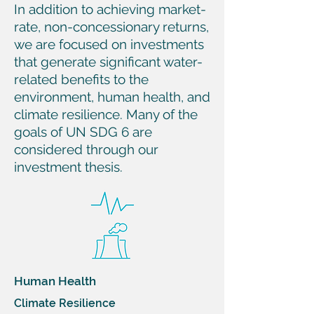
In addition to achieving market-
rate, non-concessionary returns,
we are focused on investments
that generate significant water-
related benefits to the
environment, human health, and
climate resilience. Many of the
goals of UN SDG 6 are
considered through our
investment thesis.
Human Health
Climate Resilience