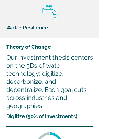
Water Resilience
Theory of Change
Our investment thesis centers
on the 3Ds of water
technology: digitize,
decarbonize, and
decentralize. Each goal cuts
across industries and
geographies.
Digitize (50% of investments)