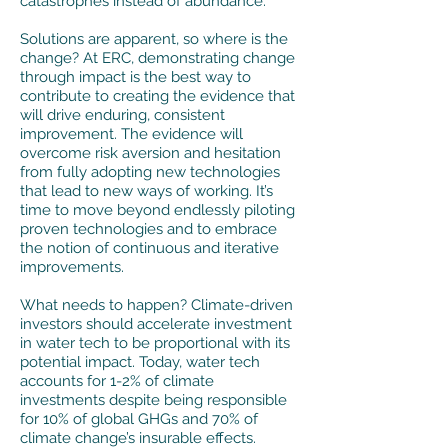
catastrophes instead of abundance.
​Solutions are apparent, so where is the
change? At ERC, demonstrating change
through impact is the best way to
contribute to creating the evidence that
will drive enduring, consistent
improvement. The evidence will
overcome risk aversion and hesitation
from fully adopting new technologies
that lead to new ways of working. It’s
time to move beyond endlessly piloting
proven technologies and to embrace
the notion of continuous and iterative
improvements.
What needs to happen? Climate-driven
investors should accelerate investment
in water tech to be proportional with its
potential impact. Today, water tech
accounts for 1-2% of climate
investments despite being responsible
for 10% of global GHGs and 70% of
climate change’s insurable effects.