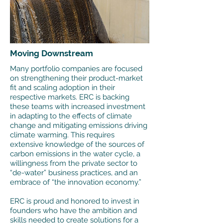
Moving Downstream
Many portfolio companies are focused
on strengthening their product-market
fit and scaling adoption in their
respective markets. ERC is backing
these teams with increased investment
in adapting to the effects of climate
change and mitigating emissions driving
climate warming. This requires
extensive knowledge of the sources of
carbon emissions in the water cycle, a
willingness from the private sector to
“de-water” business practices, and an
embrace of “the innovation economy.”
ERC is proud and honored to invest in
founders who have the ambition and
skills needed to create solutions for a