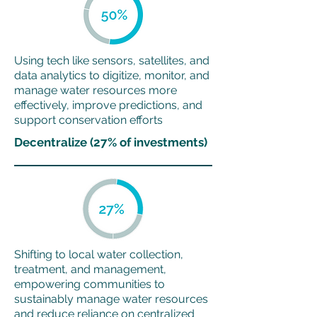
Using tech like sensors, satellites, and
data analytics to digitize, monitor, and
manage water resources more
effectively, improve predictions, and
support conservation efforts
Decentralize (27% of investments)
Shifting to local water collection,
treatment, and management,
empowering communities to
sustainably manage water resources
and reduce reliance on centralized