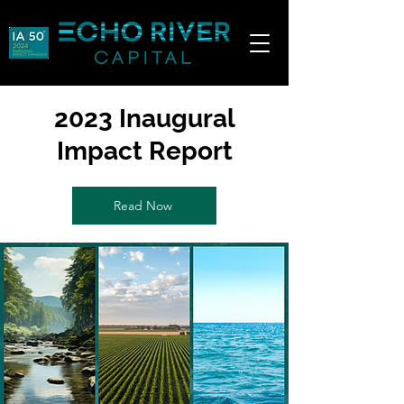
2023 Inaugural
Impact Report
Read Now