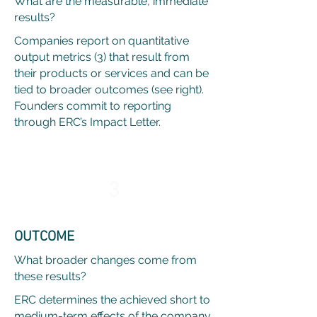
What are the measurable, immediate
results?
Companies report on quantitative
output metrics (3) that result from
their products or services and can be
tied to broader outcomes (see right).
Founders commit to reporting
through ERC’s Impact Letter.
3
OUTCOME
What broader changes come from
these results?
ERC determines the achieved short to
medium-term effects of the company