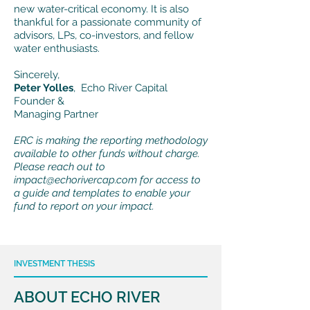
new water-critical economy. It is also
thankful for a passionate community of
advisors, LPs, co-investors, and fellow
water enthusiasts.
Sincerely,
Peter Yolles
, Echo River Capital
Founder &
Managing Partner
ERC is making the reporting methodology
available to other funds without charge.
Please reach out to
impact@echorivercap.com
for access to
a guide and templates to enable your
fund to report on your impact.
INVESTMENT THESIS
ABOUT ECHO RIVER