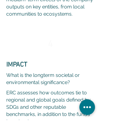
outputs on key entities, from local
communities to ecosystems.
4
IMPACT
What is the longterm societal or
environmental significance?
ERC assesses how outcomes tie to
regional and global goals defined by
SDGs and other reputable
benchmarks, in addition to the fund’s
target outcomes.