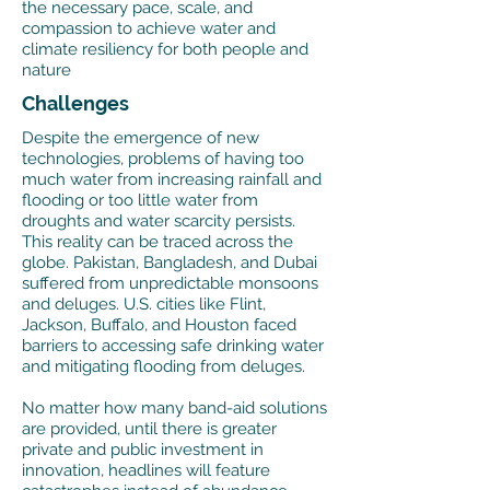
the necessary pace, scale, and
compassion to achieve water and
climate resiliency for both people and
nature
Challenges
Despite the emergence of new
technologies, problems of having too
much water from increasing rainfall and
flooding or too little water from
droughts and water scarcity persists.
This reality can be traced across the
globe. Pakistan, Bangladesh, and Dubai
suffered from unpredictable monsoons
and deluges. U.S. cities like Flint,
Jackson, Buffalo, and Houston faced
barriers to accessing safe drinking water
and mitigating flooding from deluges.
No matter how many band-aid solutions
are provided, until there is greater
private and public investment in
innovation, headlines will feature