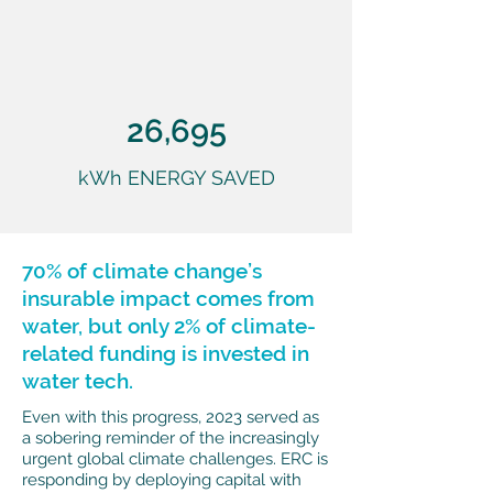
26,695
kWh ENERGY SAVED
70% of climate change’s
insurable impact comes from
water, but only 2% of climate-
related funding is invested in
water tech.
Even with this progress, 2023 served as
a sobering reminder of the increasingly
urgent global climate challenges. ERC is
responding by deploying capital with