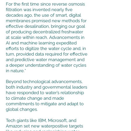
For the first time since reverse osmosis
filtration was invented nearly five
decades ago, the use of smart, digital
membranes promised new methods for
effective desalination, bringing our goal
of producing decentralized freshwater
at scale within reach. Advancements in
AI and machine learning expedited
efforts to digitize the water cycle and, in
turn, provided data required for effective
and predictive water management and
a deeper understanding of water cycles
in nature.*
Beyond technological advancements,
both industry and governmental leaders
have responded to water’s relationship
to climate change and made
commitments to mitigate and adapt to
global changes.
Tech giants like IBM, Microsoft, and
Amazon set new waterpositive targets