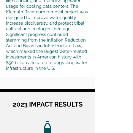
like reducing and replenishing water
usage for cooling data centers. The
Klamath River dam removal project was
designed to improve water quality,
increase biodiversity, and protect tribal
cultural and ecological heritage.
Significant progress continued
stemming from the Inflation Reduction
Act and Bipartisan Infrastructure Law,
which marked the largest water-related
investments in American history with
$50 billion allocated to upgrading water
infrastructure in the U.S.
2023 IMPACT RESULTS