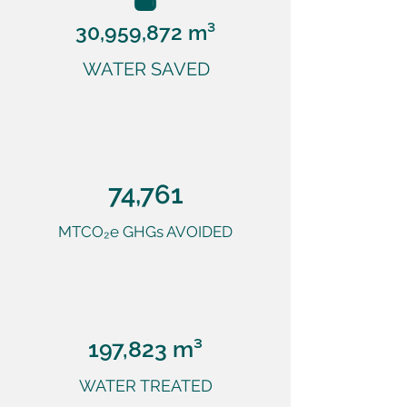
30,959,872 m³
WATER SAVED
74,761
MTCO₂e GHGs AVOIDED
197,823 m³
WATER TREATED