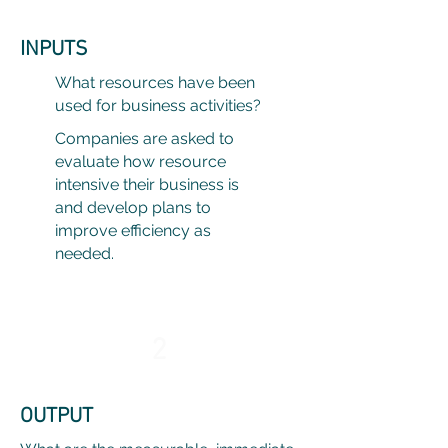
INPUTS
What resources have been
used for business activities?
Companies are asked to
evaluate how resource
intensive their business is
and develop plans to
improve efficiency as
needed.
2
OUTPUT