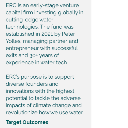
ERC is an early-stage venture
capital firm investing globally in
cutting-edge water
technologies. The fund was
established in 2021 by Peter
Yolles, managing partner and
entrepreneur with successful
exits and 30+ years of
experience in water tech.
ERC’s purpose is to support
diverse founders and
innovations with the highest
potential to tackle the adverse
impacts of climate change and
revolutionize how we use water.
Target Outcomes