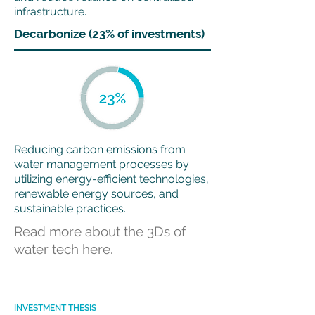
infrastructure.
Decarbonize (23% of investments)
Reducing carbon emissions from
water management processes by
utilizing energy-efficient technologies,
renewable energy sources, and
sustainable practices.
Read more about the 3Ds of
water tech here.
INVESTMENT THESIS