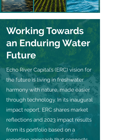
Working Towards
an Enduring Water
Future
Echo River Capital’s (ERC) vision for
the future is living in freshwater
harmony with nature, made easier
through technology. In its inaugural
impact report, ERC shares market
reflections and 2023 impact results
from its portfolio based on a
reporting approach that connects