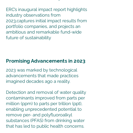
ERC’s inaugural impact report highlights
industry observations from
2023,captures initial impact results from
portfolio companies, and projects an
ambitious and remarkable fund-wide
future of sustainability
Promising Advancements in 2023
2023 was marked by technological
advancements that made practices
imagined decades ago a reality.
Detection and removal of water quality
contaminants improved from parts per
million (ppm) to parts per trillion (ppt),
enabling unprecedented potential to
remove per- and polyfluoroalkyl
substances (PFAS) from drinking water
that has led to public health concerns.