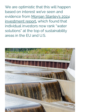
We are optimistic that this will happen
based on interest we’ve seen and
evidence from
Morgan Stanley’s 2024
investment report
,
which found that
individual investors now rank “water
solutions” at the top of sustainability
areas in the EU and U.S.