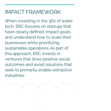
IMPACT FRAMEWORK
When investing in the 3Ds of water
tech, ERC focuses on startups that
have clearly defined impact goals
and understand how to scale their
businesses while prioritizing
sustainable operations. As part of
this approach, ERC invests in
ventures that drive positive social
outcomes and avoid solutions that
seek to primarily enable extractive
industries.*
1