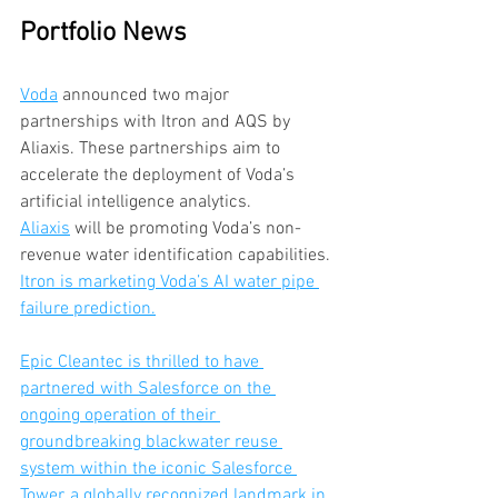
Portfolio News
Voda
 announced two major 
partnerships with Itron and AQS by 
Aliaxis. These partnerships aim to 
accelerate the deployment of Voda’s 
artificial intelligence analytics. 
Aliaxis
 will be promoting Voda’s non-
revenue water identification capabilities. 
Itron is marketing Voda’s AI water pipe 
failure prediction.
Epic Cleantec is thrilled to have 
partnered with Salesforce on the 
ongoing operation of their 
groundbreaking blackwater reuse 
system within the iconic Salesforce 
Tower, a globally recognized landmark in 