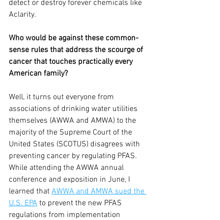
detect or destroy forever chemicals like 
Aclarity.
Who would be against these common-
sense rules that address the scourge of 
cancer that touches practically every 
American family?
Well, it turns out everyone from 
associations of drinking water utilities 
themselves (AWWA and AMWA) to the 
majority of the Supreme Court of the 
United States (SCOTUS) disagrees with 
preventing cancer by regulating PFAS. 
While attending the AWWA annual 
conference and exposition in June, I 
learned that 
AWWA and AMWA sued the 
U.S. EPA
 to prevent the new PFAS 
regulations from implementation 