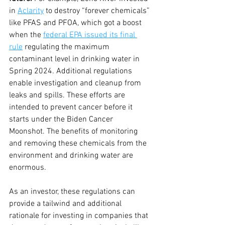
in 
Aclarity
 to destroy “forever chemicals” 
like PFAS and PFOA, which got a boost 
when the 
federal EPA issued its final 
rule
 regulating the maximum 
contaminant level in drinking water in 
Spring 2024. Additional regulations 
enable investigation and cleanup from 
leaks and spills. These efforts are 
intended to prevent cancer before it 
starts under the Biden Cancer 
Moonshot. The benefits of monitoring 
and removing these chemicals from the 
environment and drinking water are 
enormous. 
As an investor, these regulations can 
provide a tailwind and additional 
rationale for investing in companies that 