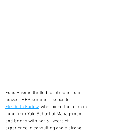
Echo River is thrilled to introduce our 
newest MBA summer associate, 
Elizabeth Farlow
, who joined the team in 
June from Yale School of Management 
and brings with her 5+ years of 
experience in consulting and a strong 