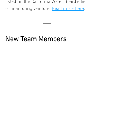
listed on the California Water Board's list 
of monitoring vendors. 
Read more here
.
New Team Members 