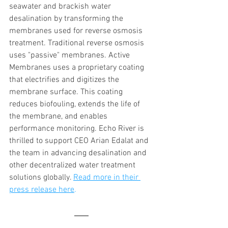
seawater and brackish water 
desalination by transforming the 
membranes used for reverse osmosis 
treatment. Traditional reverse osmosis 
uses "passive" membranes. Active 
Membranes uses a proprietary coating 
that electrifies and digitizes the 
membrane surface. This coating 
reduces biofouling, extends the life of 
the membrane, and enables 
performance monitoring. Echo River is 
thrilled to support CEO Arian Edalat and 
the team in advancing desalination and 
other decentralized water treatment 
solutions globally. 
Read more in their 
press release here
.