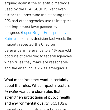
arguing against the scientific methods 
used by the EPA. SCOTUS went even 
further to undermine the standing that 
EPA and other agencies use to interpret 
and implement laws passed by 
Congress (
Loper Bright Enterprises v 
Raimondo
). In its decision last week, the 
majority repealed the Chevron 
deference, in reference to a 40-year-old 
doctrine of deferring to federal agencies 
when rules they make are reasonable 
and the enabling law was ambiguous.
What most investors want is certainty 
about the rules. What impact investors 
in water
 want are clear rules that 
strengthen protections of public health 
and environmental quality.
 SCOTUS’s 
majority opinion introduced massive 