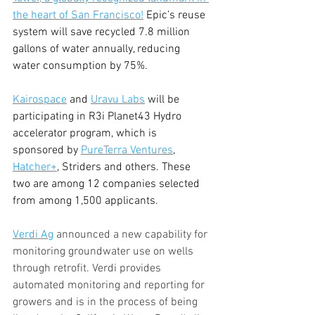
the heart of San Francisco!
 Epic’s reuse 
system will save recycled 7.8 million 
gallons of water annually, reducing 
water consumption by 75%.
Kairospace
 and 
Uravu Labs
 will be 
participating in R3i Planet43 Hydro 
accelerator program, which is 
sponsored by 
PureTerra Ventures
, 
Hatcher+
, Striders and others. These 
two are among 12 companies selected 
from among 1,500 applicants.
Verdi Ag
 announced a new capability for 
monitoring groundwater use on wells 
through retrofit. Verdi provides 
automated monitoring and reporting for 
growers and is in the process of being 