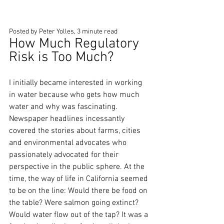
Posted by Peter Yolles, 3 minute read
How Much Regulatory 
Risk is Too Much?
I initially became interested in working 
in water because who gets how much 
water and why was fascinating. 
Newspaper headlines incessantly 
covered the stories about farms, cities 
and environmental advocates who 
passionately advocated for their 
perspective in the public sphere. At the 
time, the way of life in California seemed 
to be on the line: Would there be food on 
the table? Were salmon going extinct? 
Would water flow out of the tap? It was a 