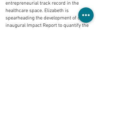
entrepreneurial track record in the 
healthcare space. Elizabeth is 
spearheading the development of our 
inaugural Impact Report to quantify the 
progress made by our portfolio 
companies, in addition to diligencing 
potential investments and expanding 
our focus on tech solutions that drive 
significant public health benefits. As 
she explores full-time opportunities in 
impact investing post-graduation (May 
2025), please reach out to her if you 
have any guidance or support that you 
could provide!
Welcome aboard, Elizabeth!