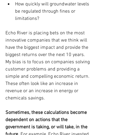
How quickly will groundwater levels 
be regulated through fines or 
limitations?
Echo River is placing bets on the most 
innovative companies that we think will 
have the biggest impact and provide the 
biggest returns over the next 10 years. 
My bias is to focus on companies solving 
customer problems and providing a 
simple and compelling economic return. 
These often look like an increase in 
revenue or an increase in energy or 
chemicals savings.
Sometimes, these calculations become 
dependent on actions that the 
government is taking, or will take, in the 
future. 
For example, Echo River invested 