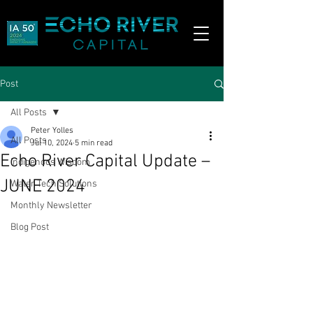
Post
All Posts
Peter Yolles
All Posts
Jul 10, 2024
5 min read
Echo River Capital Update –
Indigenous Wisdom
JUNE 2024
Water Tech Solutions
Monthly Newsletter
Blog Post