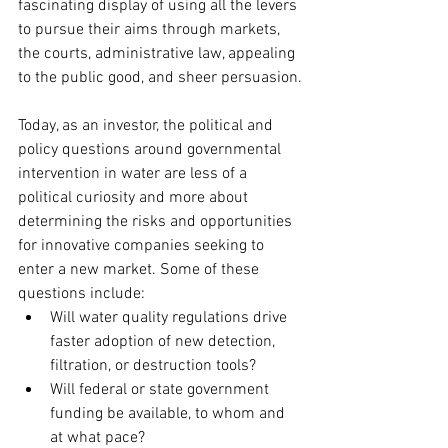
fascinating display of using all the levers 
to pursue their aims through markets, 
the courts, administrative law, appealing 
to the public good, and sheer persuasion.
Today, as an investor, the political and 
policy questions around governmental 
intervention in water are less of a 
political curiosity and more about 
determining the risks and opportunities 
for innovative companies seeking to 
enter a new market. Some of these 
questions include:
Will water quality regulations drive 
faster adoption of new detection, 
filtration, or destruction tools?
Will federal or state government 
funding be available, to whom and 
at what pace?