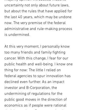
uncertainty not only about future laws, 
but about the rules that have applied for 
the last 40 years, which may be undone 
now. The very premise of the federal 
administrative and rule-making process 
is undermined. 
At this very moment, I personally know 
too many friends and family fighting 
cancer. With this change, I fear for our 
public health and well-being. I know one 
thing for now: The little I relied on 
federal agencies to spur innovation has 
declined even further. As an impact 
investor and B-Corporation, the 
undermining of regulations for the 
public good moves in the direction of 
economics as if people were rational 