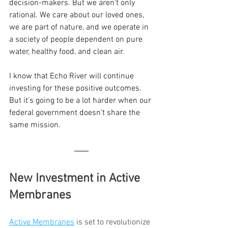
decision-makers. But we aren’t only 
rational. We care about our loved ones, 
we are part of nature, and we operate in 
a society of people dependent on pure 
water, healthy food, and clean air.
I know that Echo River will continue 
investing for these positive outcomes. 
But it’s going to be a lot harder when our 
federal government doesn’t share the 
same mission.
New Investment in Active 
Membranes
Active Membranes
 is set to revolutionize 