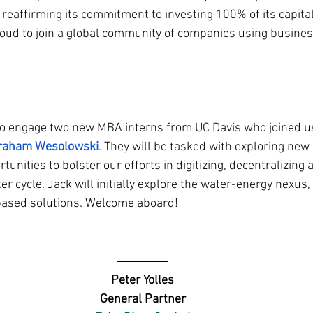
reaffirming its commitment to investing 100% of its capital
ud to join a global community of companies using business
 to engage two new MBA interns from UC Davis who joined us
raham Wesolowski
. They will be tasked with exploring new
tunities to bolster our efforts in digitizing, decentralizing 
r cycle. Jack will initially explore the water-energy nexus
-based solutions. Welcome aboard!
Peter Yolles
General Partner