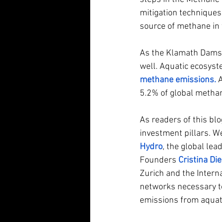
mitigation techniques.
source of methane in 
As the Klamath Dams i
well. Aquatic ecosyst
methane emissions
.
 
5.2% of global methan
As readers of this blo
investment pillars. W
Hydro
, the global le
Founders
Cristina Die
Zurich and the Intern
networks necessary to
emissions from aquat