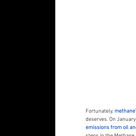
Fortunately,
methane’
deserves. On January 
emissions from oil an
steps in the Methane