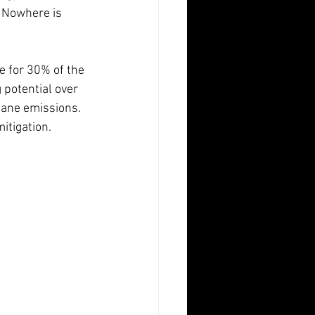
. Nowhere is 
e for 30% of the 
potential over 
hane emissions. 
itigation.