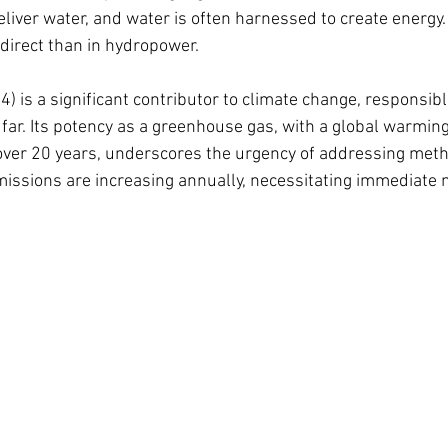
eliver water, and water is often harnessed to create energy
direct than in hydropower. 
) is a significant contributor to climate change, responsibl
ar. Its potency as a greenhouse gas, with a global warming 
over 20 years, underscores the urgency of addressing met
ssions are increasing annually, necessitating immediate m