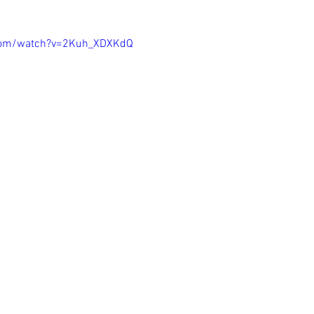
com/watch?v=2Kuh_XDXKdQ