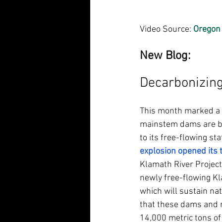
Video Source: 
Oregon 
New Blog: 
Decarbonizing 
This month marked a si
mainstem dams are bei
to its free-flowing sta
explosion opened its 
Klamath River Project 
newly free-flowing Kl
which will sustain nat
that these dams and r
14,000 metric tons of