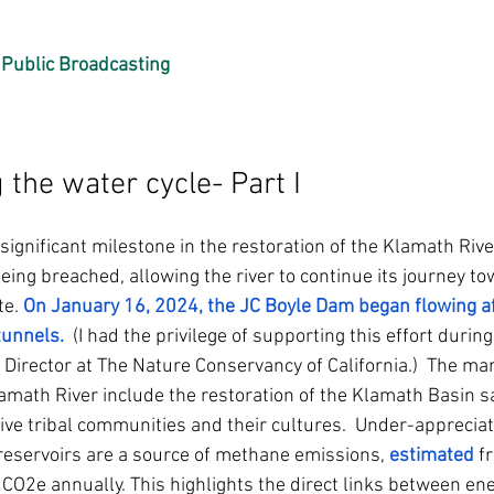
Public Broadcasting
the water cycle- Part I 
gnificant milestone in the restoration of the Klamath River
ng breached, allowing the river to continue its journey to
te.
On January 16, 2024, the JC Boyle Dam began flowing aft
tunnels
.
  (I had the privilege of supporting this effort durin
Director at The Nature Conservancy of California.)  The man
amath River include the restoration of the Klamath Basin sa
ive tribal communities and their cultures.  Under-appreciate
eservoirs are a source of methane emissions, 
estimated
 f
 CO2e annually. This highlights the direct links between en