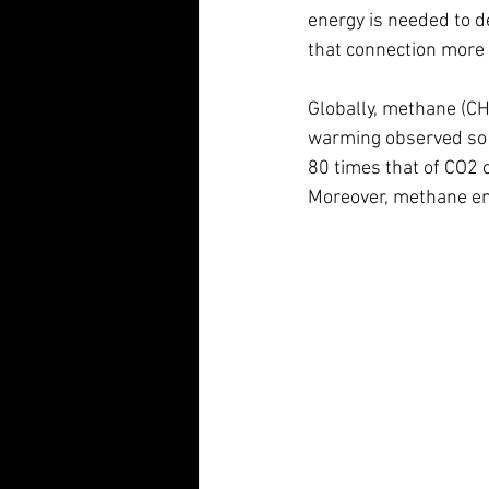
energy is needed to d
that connection more 
Globally, methane (CH4
warming observed so f
80 times that of CO2 
Moreover, methane emi