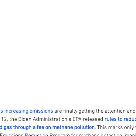
s increasing emissions
 are finally getting the attention and
12, the Biden Administration’s EPA released 
rules to redu
d gas through a fee on methane pollution
. This marks only t
 Emissions Reduction Program for methane detection, moni