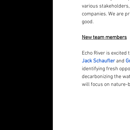
various stakeholders, 
companies. We are pro
good.
New team members
Echo River is excited
Jack Schaufler
 and 
G
identifying fresh oppor
decarbonizing the wate
will focus on nature