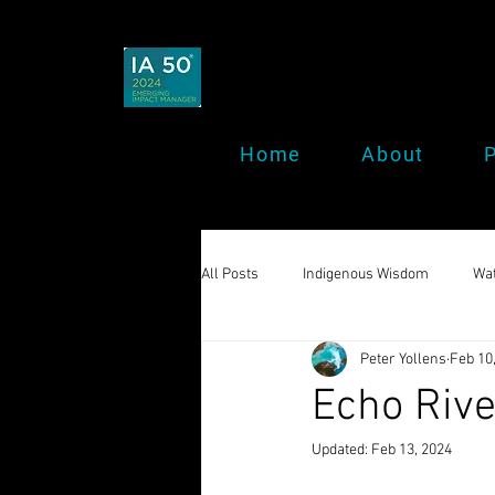
Home
About
P
All Posts
Indigenous Wisdom
Wat
Peter Yollens
Feb 10
Echo Rive
Updated:
Feb 13, 2024