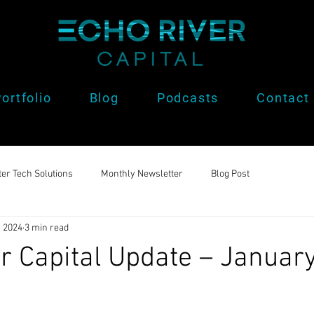
ortfolio
Blog
Podcasts
Contact
er Tech Solutions
Monthly Newsletter
Blog Post
, 2024
3 min read
r Capital Update – Januar