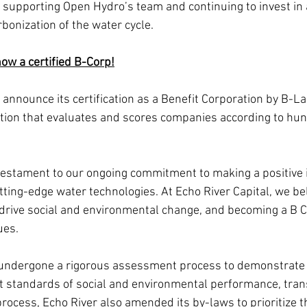
o supporting Open Hydro’s team and continuing to invest in 
bonization of the water cycle.
now a certified B-Corp!
 announce its certification as a Benefit Corporation by B-La
tion that evaluates and scores companies according to hun
 a testament to our ongoing commitment to making a positive
ting-edge water technologies. At Echo River Capital, we bel
drive social and environmental change, and becoming a B C
ues.
 undergone a rigorous assessment process to demonstrate 
t standards of social and environmental performance, tran
 process, Echo River also amended its by-laws to prioritize t