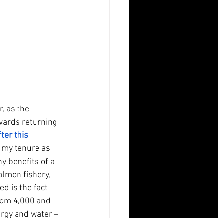
, as the 
wards returning 
er this 
g my tenure as 
y benefits of a 
lmon fishery, 
d is the fact 
rom 4,000 and 
ergy and water – 