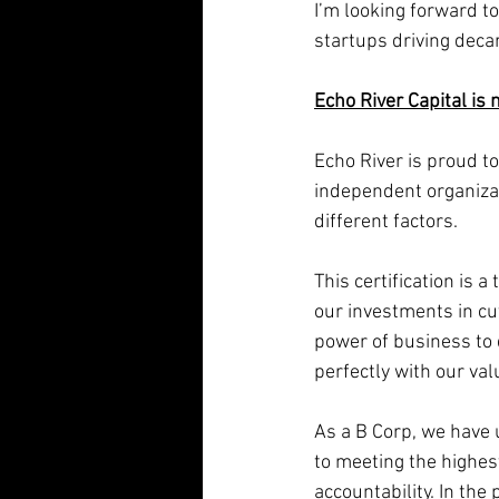
I’m looking forward t
startups driving decar
Echo River Capital is 
Echo River is proud to
independent organiza
different factors.
This certification is
our investments in cut
power of business to 
perfectly with our val
As a B Corp, we have
to meeting the highes
accountability. In the