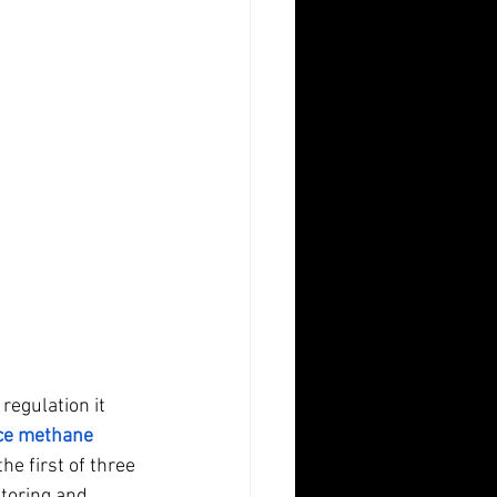
 regulation it 
ce methane 
he first of three 
toring and 