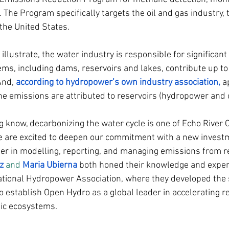
 The Program specifically targets the oil and gas industry, 
the United States.
llustrate, the water industry is responsible for significant
ems, including dams, reservoirs and lakes, contribute up to
And, 
according to hydropower’s own industry association
,
 a
e emissions are attributed to reservoirs (hydropower and o
g know, decarbonizing the water cycle is one of Echo River C
e are excited to deepen our commitment with a new invest
ader in modelling, reporting, and managing emissions from re
z
 and 
Maria Ubierna
both honed their knowledge and expert
ational Hydropower Association, where they developed the s
 establish Open Hydro as a global leader in accelerating re
ic ecosystems.