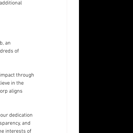
additional 
b, an 
dreds of 
 impact through 
ieve in the 
orp aligns 
our dedication 
sparency, and 
he interests of 