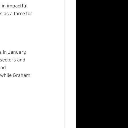
 in impactful 
 as a force for 
 in January, 
 sectors and 
and 
, while Graham 