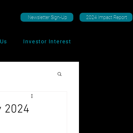
Newsletter Sign-Up
2024 Impact Report
 Us
Investor Interest
y 2024