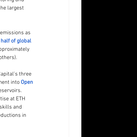
the largest 
 emissions as 
 
half of global 
pproximately 
thers). 
apital’s three 
ment into
Open 
servoirs.  
ise at ETH 
kills and 
ductions in 