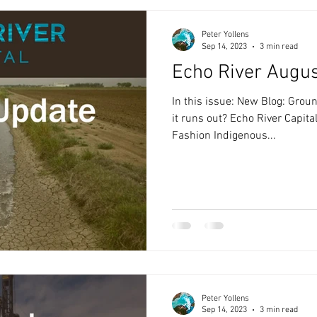
Peter Yollens
Sep 14, 2023
3 min read
Echo River Augu
In this issue: New Blog: Gr
it runs out? Echo River Capita
Fashion Indigenous...
Peter Yollens
Sep 14, 2023
3 min read