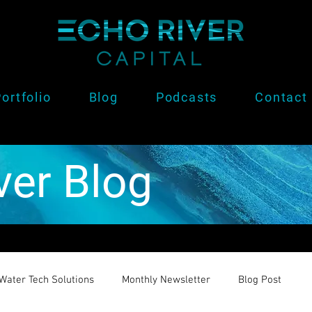
ortfolio
Blog
Podcasts
Contact
ver Blog
Water Tech Solutions
Monthly Newsletter
Blog Post