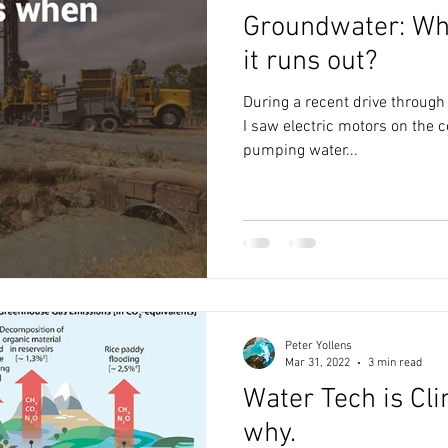
Groundwater: Wh
it runs out?
During a recent drive through t
I saw electric motors on the c
pumping water...
Peter Yollens
Mar 31, 2022
3 min read
Water Tech is Cli
why.