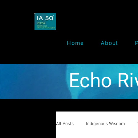
Home
About
P
Echo Ri
All Posts
Indigenous Wisdom