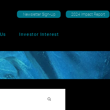
Newsletter Sign-Up
2024 Impact Report
 Us
Investor Interest