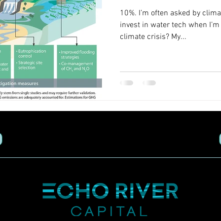
10%. I’m often asked by clima
invest in water tech when I’
climate crisis? My...