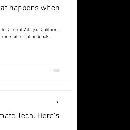
at happens when
he Central Valley of California,
orners of irrigation blocks
mate Tech. Here’s