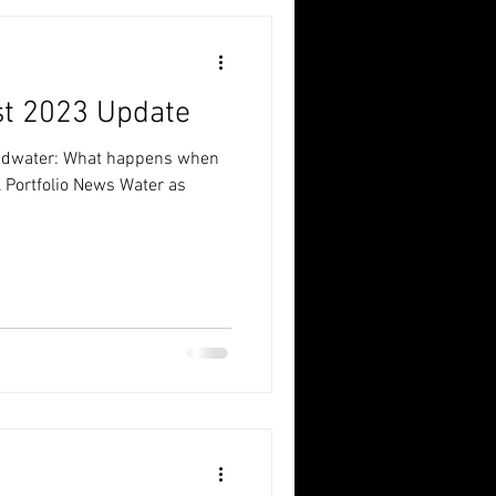
st 2023 Update
oundwater: What happens when
l Portfolio News Water as