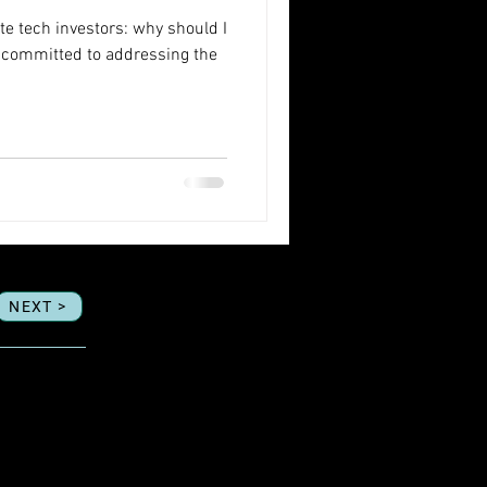
te tech investors: why should I
m committed to addressing the
NEXT >