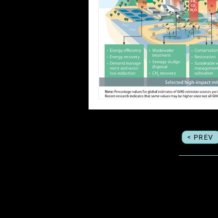
< PREV