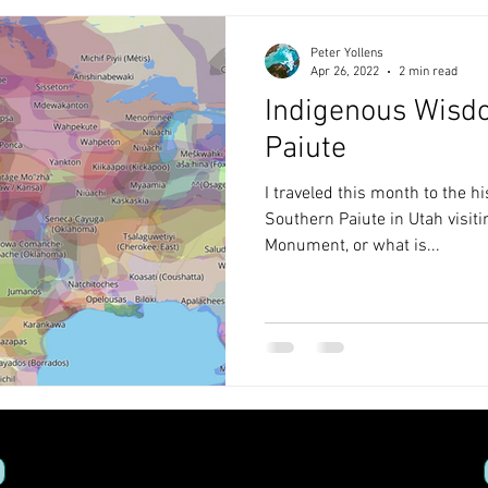
Peter Yollens
Apr 26, 2022
2 min read
Indigenous Wisd
Paiute
I traveled this month to the h
Southern Paiute in Utah visi
Monument, or what is...