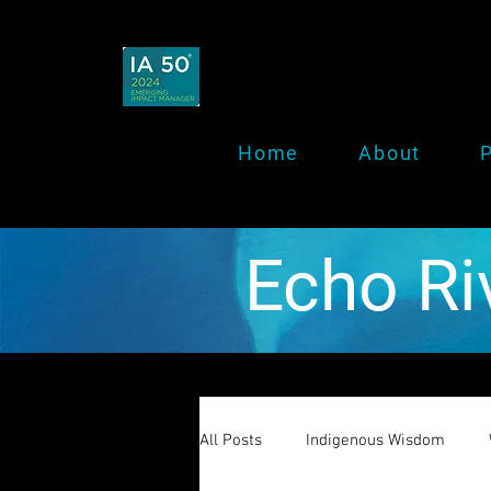
Home
About
P
Echo Ri
All Posts
Indigenous Wisdom