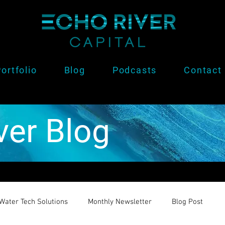
ortfolio
Blog
Podcasts
Contact
ver Blog
Water Tech Solutions
Monthly Newsletter
Blog Post