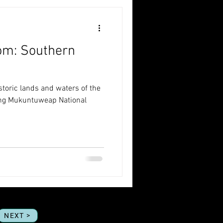
om: Southern
istoric lands and waters of the
ting Mukuntuweap National
NEXT >