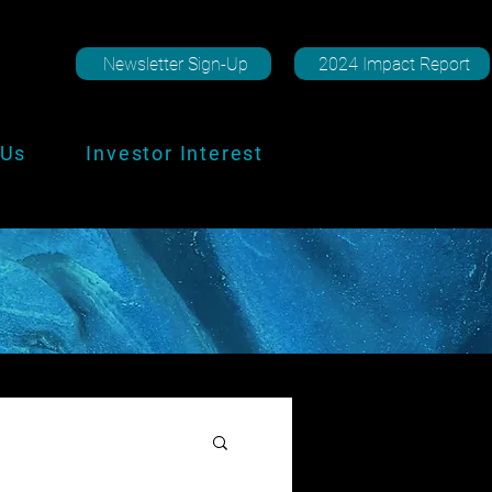
Newsletter Sign-Up
2024 Impact Report
 Us
Investor Interest