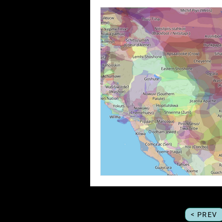
< PREV